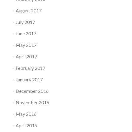
August 2017
July 2017
June 2017
May 2017
April 2017
February 2017
January 2017
December 2016
November 2016
May 2016
April 2016