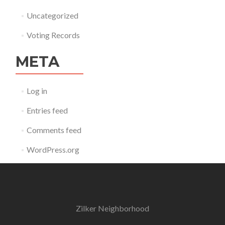
Uncategorized
Voting Records
META
Log in
Entries feed
Comments feed
WordPress.org
Zilker Neighborhood