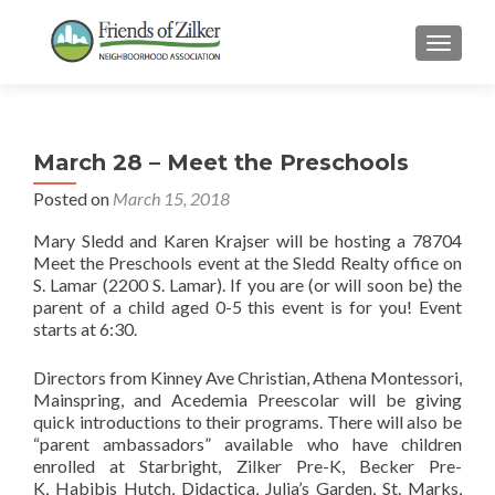
TOGGLE
March 28 – Meet the Preschools
Posted on
March 15, 2018
Mary Sledd and Karen Krajser will be hosting a 78704
Meet the Preschools event at the Sledd Realty office on
S. Lamar (2200 S. Lamar). If you are (or will soon be) the
parent of a child aged 0-5 this event is for you! Event
starts at 6:30.
Directors from Kinney Ave Christian, Athena Montessori,
Mainspring, and Acedemia Preescolar will be giving
quick introductions to their programs. There will also be
“parent ambassadors” available who have children
enrolled at Starbright, Zilker Pre-K, Becker Pre-
K, Habibis Hutch, Didactica, Julia’s Garden, St. Marks,