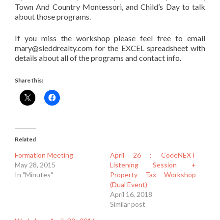
Town And Country Montessori, and Child’s Day to talk
about those programs.
If you miss the workshop please feel free to email
mary@sleddrealty.com for the EXCEL spreadsheet with
details about all of the programs and contact info.
Share this:
Related
Formation Meeting
April 26 : CodeNEXT
May 28, 2015
Listening Session +
In "Minutes"
Property Tax Workshop
(Dual Event)
April 16, 2018
Similar post