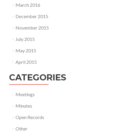
March 2016
December 2015
November 2015
July 2015
May 2015
April 2015
CATEGORIES
Meetings
Minutes
Open Records
Other