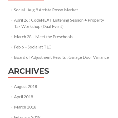
Social : Aug 9 Artista Rosso Market
April 26 : CodeNEXT Listening Session + Property
Tax Workshop (Dual Event)
March 28 – Meet the Preschools
Feb 6 – Social at TLC
Board of Adjustment Results : Garage Door Variance
ARCHIVES
August 2018
April 2018
March 2018
February 2018