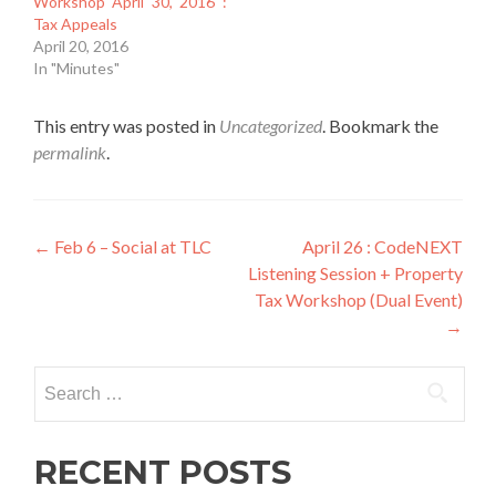
Workshop April 30, 2016 :
Tax Appeals
April 20, 2016
In "Minutes"
This entry was posted in
Uncategorized
. Bookmark the
permalink
.
Post
←
Feb 6 – Social at TLC
April 26 : CodeNEXT
Listening Session + Property
navigation
Tax Workshop (Dual Event)
→
Search
for:
RECENT POSTS