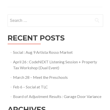
Search
for:
RECENT POSTS
Social : Aug 9 Artista Rosso Market
April 26 : CodeNEXT Listening Session + Property
Tax Workshop (Dual Event)
March 28 – Meet the Preschools
Feb 6 – Social at TLC
Board of Adjustment Results : Garage Door Variance
ARCHIVES