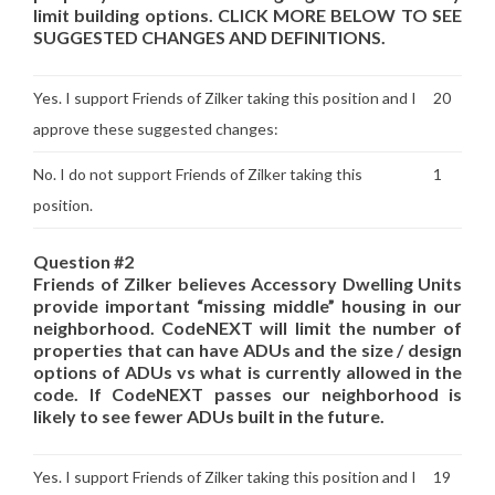
limit building options. CLICK MORE BELOW TO SEE
SUGGESTED CHANGES AND DEFINITIONS.
Yes. I support Friends of Zilker taking this position and I
20
approve these suggested changes:
No. I do not support Friends of Zilker taking this
1
position.
Question #2
Friends of Zilker believes Accessory Dwelling Units
provide important “missing middle” housing in our
neighborhood. CodeNEXT will limit the number of
properties that can have ADUs and the size / design
options of ADUs vs what is currently allowed in the
code. If CodeNEXT passes our neighborhood is
likely to see fewer ADUs built in the future.
Yes. I support Friends of Zilker taking this position and I
19