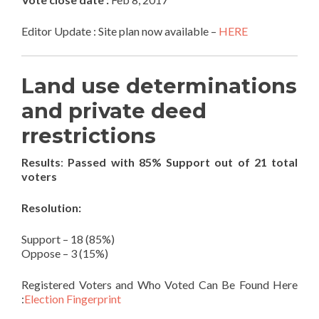
Editor Update : Site plan now available –
HERE
Land use determinations
and private deed
rrestrictions
Results
:
Passed with 85% Support out of 21 total
voters
Resolution:
Support – 18 (85%)
Oppose – 3 (15%)
Registered Voters and Who Voted Can Be Found Here
:
Election Fingerprint