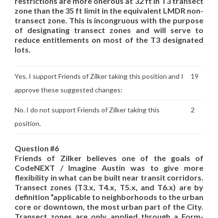
restrictions are more onerous at 32 ft in T3 transect
zone than the 35 ft limit in the equivalent LMDR non-
transect zone. This is incongruous with the purpose
of designating transect zones and will serve to
reduce entitlements on most of the T3 designated
lots.
Yes. I support Friends of Zilker taking this position and I
19
approve these suggested changes:
No. I do not support Friends of Zilker taking this
2
position.
Question #6
Friends of Zilker believes one of the goals of
CodeNEXT / Imagine Austin was to give more
flexibility in what can be built near transit corridors.
Transect zones (T3.x, T4.x, T5.x, and T6.x) are by
definition “applicable to neighborhoods to the urban
core or downtown, the most urban part of the City.
Transect zones are only applied through a Form-