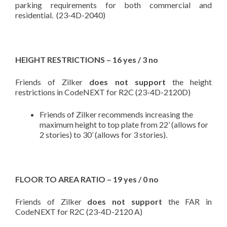
parking requirements for both commercial and
residential. (23-4D-2040)
HEIGHT RESTRICTIONS – 16 yes / 3 no
Friends of Zilker
does not support
the height
restrictions in CodeNEXT for R2C (23-4D-2120D)
Friends of Zilker recommends increasing the
maximum height to top plate from 22’ (allows for
2 stories) to 30’ (allows for 3 stories).
FLOOR TO AREA RATIO – 19 yes / 0 no
Friends of Zilker
does not support
the FAR in
CodeNEXT for R2C (23-4D-2120 A)