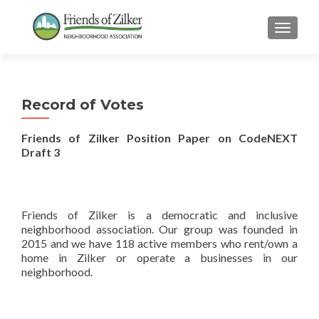
TOGGLE
Record of Votes
Friends of Zilker Position Paper on CodeNEXT
Draft 3
Friends of Zilker is a democratic and inclusive
neighborhood association. Our group was founded in
2015 and we have 118 active members who rent/own a
home in Zilker or operate a businesses in our
neighborhood.