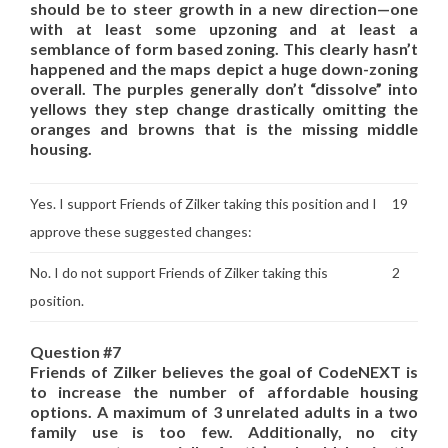
should be to steer growth in a new direction—one
with at least some upzoning and at least a
semblance of form based zoning. This clearly hasn’t
happened and the maps depict a huge down-zoning
overall. The purples generally don’t “dissolve” into
yellows they step change drastically omitting the
oranges and browns that is the missing middle
housing.
Yes. I support Friends of Zilker taking this position and I
19
approve these suggested changes:
No. I do not support Friends of Zilker taking this
2
position.
Question #7
Friends of Zilker believes the goal of CodeNEXT is
to increase the number of affordable housing
options. A maximum of 3 unrelated adults in a two
family use is too few. Additionally, no city