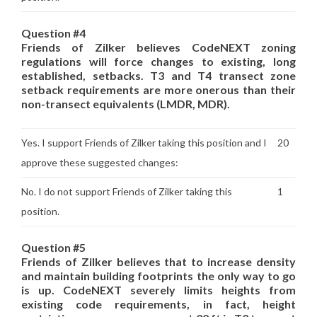
Question #4
Friends of Zilker believes CodeNEXT zoning
regulations will force changes to existing, long
established, setbacks. T3 and T4 transect zone
setback requirements are more onerous than their
non-transect equivalents (LMDR, MDR).
Yes. I support Friends of Zilker taking this position and I
20
approve these suggested changes:
No. I do not support Friends of Zilker taking this
1
position.
Question #5
Friends of Zilker believes that to increase density
and maintain building footprints the only way to go
is up. CodeNEXT severely limits heights from
existing code requirements, in fact, height