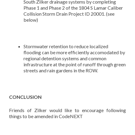
South Zilker drainage systems by completing
Phase 1 and Phase 2 of the 1804 S Lamar Caliber
Collision Storm Drain Project ID 20001. (see
below)
Stormwater retention to reduce localized
flooding can be more efficiently accomodated by
regional detention systems and common
infrastructure at the point of runoff through green
streets and rain gardens in the ROW.
CONCLUSION
Friends of Zilker would like to encourage following
things to be amended in CodeNEXT