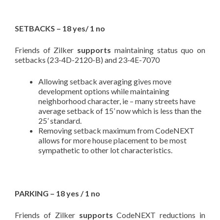
SETBACKS – 18 yes/ 1 no
Friends of Zilker
supports
maintaining status quo on
setbacks (23-4D-2120-B) and 23-4E-7070
Allowing setback averaging gives move
development options while maintaining
neighborhood character, ie – many streets have
average setback of 15’ now which is less than the
25’ standard.
Removing setback maximum from CodeNEXT
allows for more house placement to be most
sympathetic to other lot characteristics.
PARKING – 18 yes / 1 no
Friends of Zilker
supports
CodeNEXT reductions in