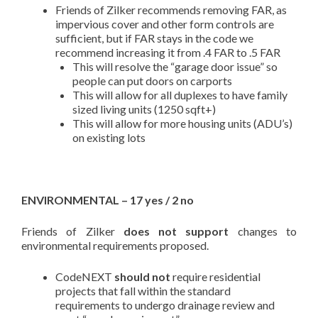
Friends of Zilker recommends removing FAR, as
impervious cover and other form controls are
sufficient, but if FAR stays in the code we
recommend increasing it from .4 FAR to .5 FAR
This will resolve the “garage door issue” so
people can put doors on carports
This will allow for all duplexes to have family
sized living units (1250 sqft+)
This will allow for more housing units (ADU’s)
on existing lots
ENVIRONMENTAL – 17 yes / 2 no
Friends of Zilker
does not support
changes to
environmental requirements proposed.
CodeNEXT
should not
require residential
projects that fall within the standard
requirements to undergo drainage review and