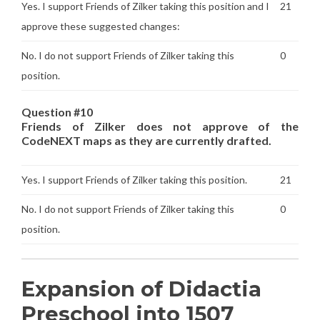
Yes. I support Friends of Zilker taking this position and I
21
approve these suggested changes:
No. I do not support Friends of Zilker taking this
0
position.
Question #10
Friends of Zilker does not approve of the
CodeNEXT maps as they are currently drafted.
Yes. I support Friends of Zilker taking this position.
21
No. I do not support Friends of Zilker taking this
0
position.
Expansion of Didactia
Preschool into 1507