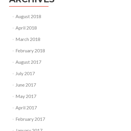
August 2018
April 2018
March 2018
February 2018
August 2017
July 2017
June 2017
May 2017
April 2017
February 2017
January 2017