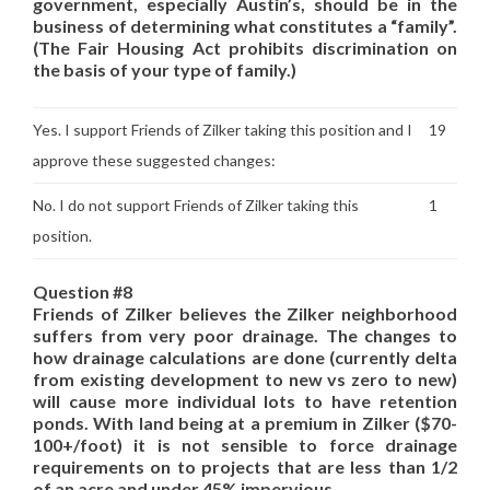
government, especially Austin’s, should be in the
business of determining what constitutes a “family”.
(The Fair Housing Act prohibits discrimination on
the basis of your type of family.)
Yes. I support Friends of Zilker taking this position and I
19
approve these suggested changes:
No. I do not support Friends of Zilker taking this
1
position.
Question #8
Friends of Zilker believes the Zilker neighborhood
suffers from very poor drainage. The changes to
how drainage calculations are done (currently delta
from existing development to new vs zero to new)
will cause more individual lots to have retention
ponds. With land being at a premium in Zilker ($70-
100+/foot) it is not sensible to force drainage
requirements on to projects that are less than 1/2
of an acre and under 45% impervious.