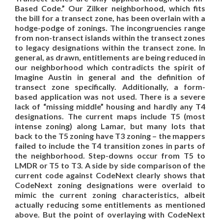
Based Code.” Our Zilker neighborhood, which fits
the bill for a transect zone, has been overlain with a
hodge-podge of zonings. The incongruencies range
from non-transect islands within the transect zones
to legacy designations within the transect zone. In
general, as drawn, entitlements are being reduced in
our neighborhood which contradicts the spirit of
Imagine Austin in general and the definition of
transect zone specifically. Additionally, a form-
based application was not used. There is a severe
lack of “missing middle” housing and hardly any T4
designations. The current maps include T5 (most
intense zoning) along Lamar, but many lots that
back to the T5 zoning have T3 zoning – the mappers
failed to include the T4 transition zones in parts of
the neighborhood. Step-downs occur from T5 to
LMDR or T5 to T3. A side by side comparison of the
current code against CodeNext clearly shows that
CodeNext zoning designations were overlaid to
mimic the current zoning characteristics, albeit
actually reducing some entitlements as mentioned
above. But the point of overlaying with CodeNext