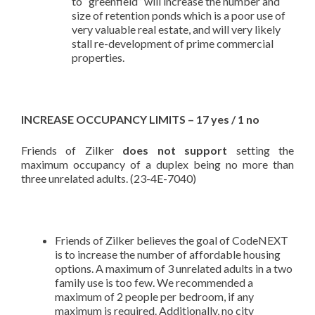
to “greenfield” will increase the number and
size of retention ponds which is a poor use of
very valuable real estate, and will very likely
stall re-development of prime commercial
properties.
INCREASE OCCUPANCY LIMITS – 17 yes / 1 no
Friends of Zilker
does not support
setting the
maximum occupancy of a duplex being no more than
three unrelated adults. (23-4E-7040)
Friends of Zilker believes the goal of CodeNEXT
is to increase the number of affordable housing
options. A maximum of 3 unrelated adults in a two
family use is too few. We recommended a
maximum of 2 people per bedroom, if any
maximum is required. Additionally, no city