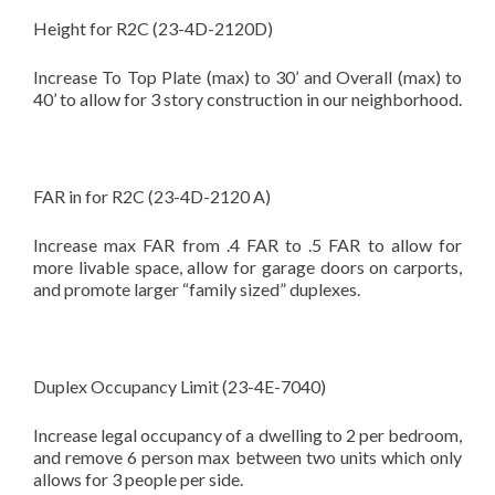
Height for R2C (23-4D-2120D)
Increase To Top Plate (max) to 30’ and Overall (max) to
40’ to allow for 3 story construction in our neighborhood.
FAR in for R2C (23-4D-2120 A)
Increase max FAR from .4 FAR to .5 FAR to allow for
more livable space, allow for garage doors on carports,
and promote larger “family sized” duplexes.
Duplex Occupancy Limit (23-4E-7040)
Increase legal occupancy of a dwelling to 2 per bedroom,
and remove 6 person max between two units which only
allows for 3 people per side.