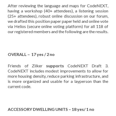
After reviewing the language and maps for CodeNEXT,
having a workshop (40+ attendees), a listening session
(25+ attendees), robust online discussion on our forum,
we drafted this position paper paper held and online vote
via Helios (secure online voting platform) for all 118 of
our registered members and the following are the results.
OVERALL – 17 yes / 2 no
Friends of Zilker
supports
CodeNEXT Draft 3.
CodeNEXT includes modest improvements to allow for
more housing density, reduce parking infrastructure, and
is more organized and usable for a layperson than the
current code.
ACCESSORY DWELLING UNITS – 18 yes/ 1 no