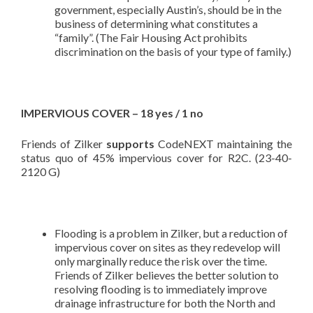
government, especially Austin’s, should be in the
business of determining what constitutes a
“family”. (The Fair Housing Act prohibits
discrimination on the basis of your type of family.)
IMPERVIOUS COVER – 18 yes / 1 no
Friends of Zilker
supports
CodeNEXT maintaining the
status quo of 45% impervious cover for R2C. (23-40-
2120 G)
Flooding is a problem in Zilker, but a reduction of
impervious cover on sites as they redevelop will
only marginally reduce the risk over the time.
Friends of Zilker believes the better solution to
resolving flooding is to immediately improve
drainage infrastructure for both the North and