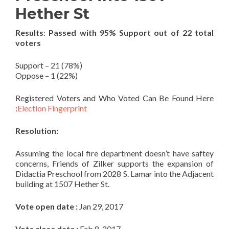
Hether St
Results
:
Passed with 95% Support out of 22 total
voters
Support – 21 (78%)
Oppose – 1 (22%)
Registered Voters and Who Voted Can Be Found Here
:
Election Fingerprint
Resolution:
Assuming the local fire department doesn’t have saftey
concerns, Friends of Zilker supports the expansion of
Didactia Preschool from 2028 S. Lamar into the Adjacent
building at 1507 Hether St.
Vote open date :
Jan 29, 2017
Vote close date :
Feb 8, 2017