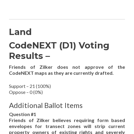
Land
CodeNEXT (D1) Voting
Results –
Friends of Zilker does not approve of the
CodeNEXT maps as they are currently drafted.
Support – 21 (100%)
Oppose – 0 (0%)
Additional Ballot Items
Question #1
Friends of Zilker believes requiring form based
envelopes for transect zones will strip current
property owners of existing rights and severely