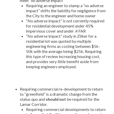
meet “no adverse impact”
Requiring an engineer to stamp a “no adverse
impact” shifts the liability for negligence from
the City to the engineer and home owner
“No adverse impact” is not currently required
for residential development under 45%
impervious cover and under .4 FAR
“No adverse impact” study in Zilker for a
residential lot was quoted by multiple
engineering firms as costing between $5k-
50k with the average being $25k. Requiring
this type of review increasing housing cost,
and provides very little benefit aside from
keeping engineers employed.
Requiring commercial re-development to return
to “greenfield” is a dramatic change from the
status quo and
should not
be required for the
Lamar Corridor.
Requiring commercial developments to return