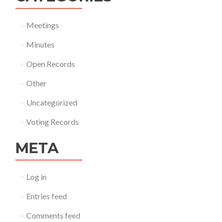
Meetings
Minutes
Open Records
Other
Uncategorized
Voting Records
META
Log in
Entries feed
Comments feed