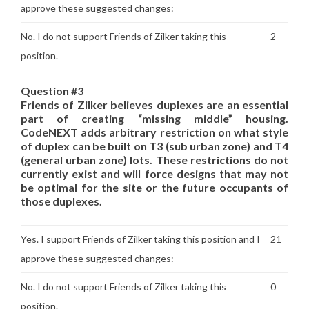
approve these suggested changes:
No. I do not support Friends of Zilker taking this
2
position.
Question #3
Friends of Zilker believes duplexes are an essential
part of creating “missing middle” housing.
CodeNEXT adds arbitrary restriction on what style
of duplex can be built on T3 (sub urban zone) and T4
(general urban zone) lots. These restrictions do not
currently exist and will force designs that may not
be optimal for the site or the future occupants of
those duplexes.
Yes. I support Friends of Zilker taking this position and I
21
approve these suggested changes:
No. I do not support Friends of Zilker taking this
0
position.