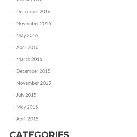
December 2016
November 2016
May 2016
April 2016
March 2016
December 2015
November 2015
July 2015
May 2015
April 2015
CATEGORIES