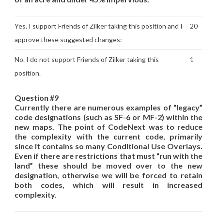
Yes. I support Friends of Zilker taking this position and I
20
approve these suggested changes:
No. I do not support Friends of Zilker taking this
1
position.
Question #9
Currently there are numerous examples of “legacy”
code designations (such as SF-6 or MF-2) within the
new maps. The point of CodeNext was to reduce
the complexity with the current code, primarily
since it contains so many Conditional Use Overlays.
Even if there are restrictions that must “run with the
land” these should be moved over to the new
designation, otherwise we will be forced to retain
both codes, which will result in increased
complexity.