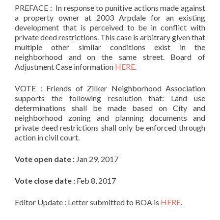
PREFACE : In response to punitive actions made against
a property owner at
2003
Arpdale
for an existing
development that is perceived to be in conflict with
private deed restrictions. This case is arbitrary given that
multiple other similar conditions exist in the
neighborhood and on the same street. Board of
Adjustment Case information
HERE
.
VOTE : Friends
of
Zilker
Neighborhood Association
supports the following resolution that: Land use
determinations shall be made based on City and
neighborhood zoning and planning documents and
private deed restrictions shall only be enforced through
action in civil court.
Vote open date :
Jan 29, 2017
Vote close date :
Feb 8, 2017
Editor Update : Letter submitted to BOA is
HERE
.