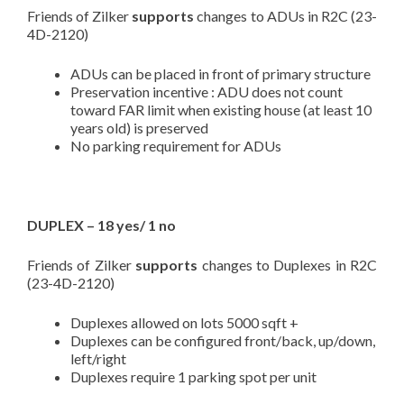
Friends of Zilker
supports
changes to ADUs in R2C (23-
4D-2120)
ADUs can be placed in front of primary structure
Preservation incentive : ADU does not count
toward FAR limit when existing house (at least 10
years old) is preserved
No parking requirement for ADUs
DUPLEX – 18 yes/ 1 no
Friends of Zilker
supports
changes to Duplexes in R2C
(23-4D-2120)
Duplexes allowed on lots 5000 sqft +
Duplexes can be configured front/back, up/down,
left/right
Duplexes require 1 parking spot per unit