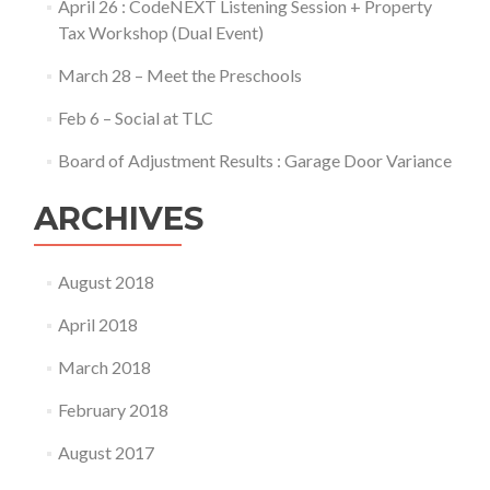
April 26 : CodeNEXT Listening Session + Property
Tax Workshop (Dual Event)
March 28 – Meet the Preschools
Feb 6 – Social at TLC
Board of Adjustment Results : Garage Door Variance
ARCHIVES
August 2018
April 2018
March 2018
February 2018
August 2017