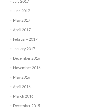
July 2017
June 2017
May 2017
April 2017
February 2017
January 2017
December 2016
November 2016
May 2016
April 2016
March 2016
December 2015