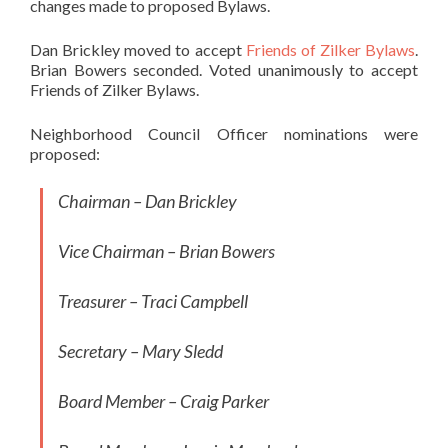
changes made to proposed Bylaws.
Dan Brickley moved to accept
Friends of Zilker Bylaws
.
Brian Bowers seconded. Voted unanimously to accept
Friends of Zilker Bylaws.
Neighborhood Council Officer nominations were
proposed:
Chairman – Dan Brickley
Vice Chairman – Brian Bowers
Treasurer – Traci Campbell
Secretary – Mary Sledd
Board Member – Craig Parker