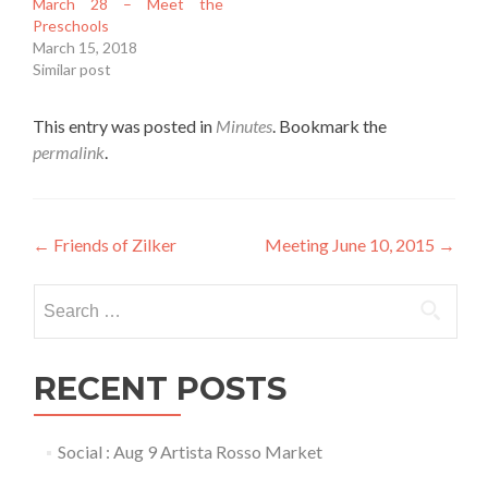
March 28 – Meet the
Preschools
March 15, 2018
Similar post
This entry was posted in
Minutes
. Bookmark the
permalink
.
Post
←
Friends of Zilker
Meeting June 10, 2015
→
navigation
Search
for:
RECENT POSTS
Social : Aug 9 Artista Rosso Market