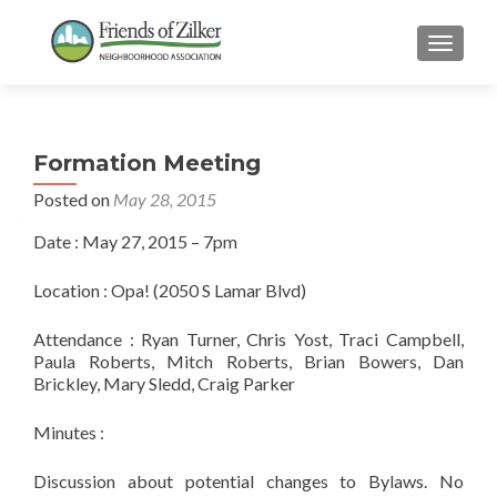
TOGGLE
Formation Meeting
Posted on
May 28, 2015
Date : May 27, 2015 – 7pm
Location : Opa! (2050 S Lamar Blvd)
Attendance : Ryan Turner, Chris Yost, Traci Campbell,
Paula Roberts, Mitch Roberts, Brian Bowers, Dan
Brickley, Mary Sledd, Craig Parker
Minutes :
Discussion about potential changes to Bylaws. No