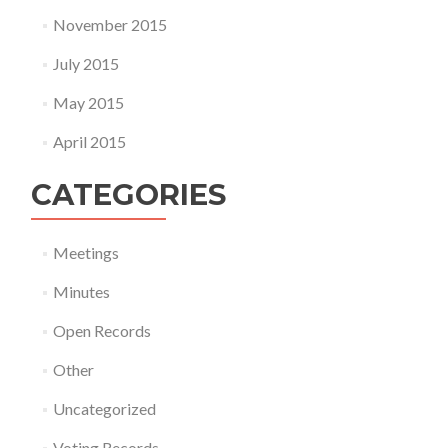
November 2015
July 2015
May 2015
April 2015
CATEGORIES
Meetings
Minutes
Open Records
Other
Uncategorized
Voting Records