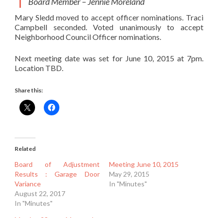
Board Member – Jennie Moreland
Mary Sledd moved to accept officer nominations. Traci
Campbell seconded. Voted unanimously to accept
Neighborhood Council Officer nominations.
Next meeting date was set for June 10, 2015 at 7pm.
Location TBD.
Share this:
Related
Board of Adjustment
Meeting June 10, 2015
Results : Garage Door
May 29, 2015
Variance
In "Minutes"
August 22, 2017
In "Minutes"