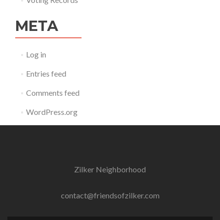
META
Log in
Entries feed
Comments feed
WordPress.org
Zilker Neighborhood
contact@friendsofzilker.com