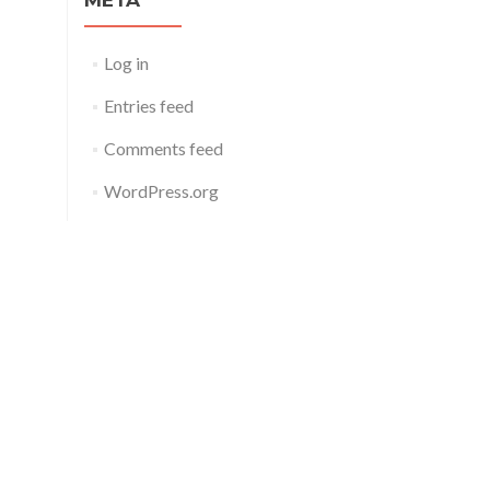
META
Log in
Entries feed
Comments feed
WordPress.org