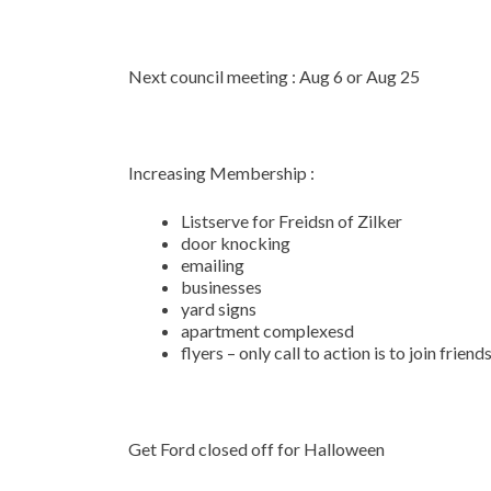
Next council meeting : Aug 6 or Aug 25
Increasing Membership :
Listserve for Freidsn of Zilker
door knocking
emailing
businesses
yard signs
apartment complexesd
flyers – only call to action is to join friend
Get Ford closed off for Halloween