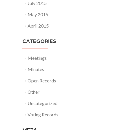
July 2015
May 2015
April 2015
CATEGORIES
Meetings
Minutes
Open Records
Other
Uncategorized
Voting Records