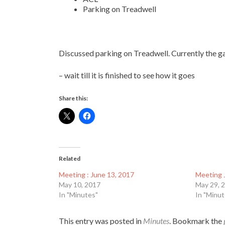
Parking on Treadwell
Discussed parking on Treadwell. Currently the ga
–
wait till it is finished to see how it goes
Share this:
Related
Meeting : June 13, 2017
Meeting 
May 10, 2017
May 29, 
In "Minutes"
In "Minut
This entry was posted in
Minutes
. Bookmark the