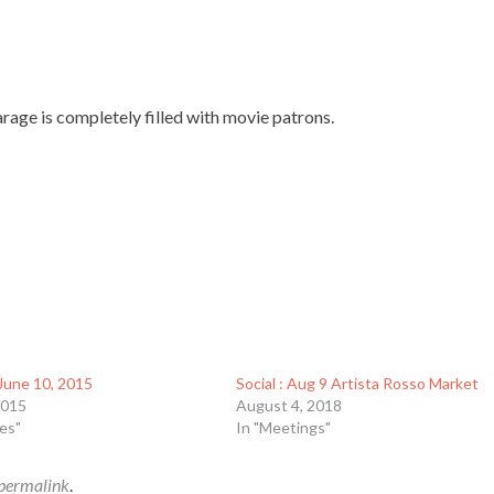
rage is completely filled with movie patrons.
June 10, 2015
Social : Aug 9 Artista Rosso Market
2015
August 4, 2018
es"
In "Meetings"
permalink
.