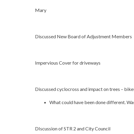
Mary
Discussed New Board of Adjustment Members
Impervious Cover for driveways
Discussed cyclocross and impact on trees – bikes
What could have been done different. Was
DIscussion of STR 2 and City Council