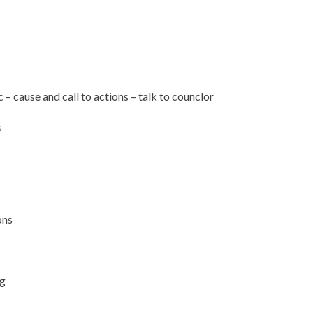
– cause and call to actions – talk to counclor
s
ons
ng