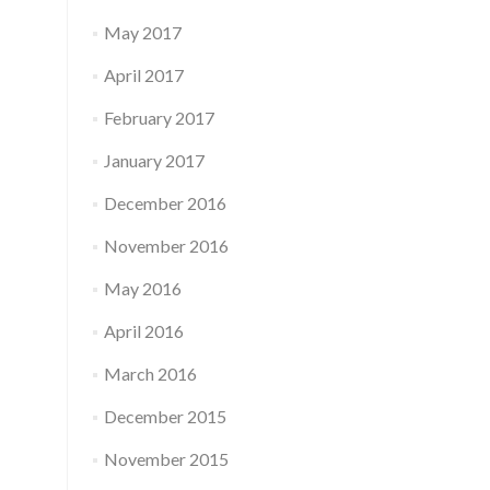
May 2017
April 2017
February 2017
January 2017
December 2016
November 2016
May 2016
April 2016
March 2016
December 2015
November 2015