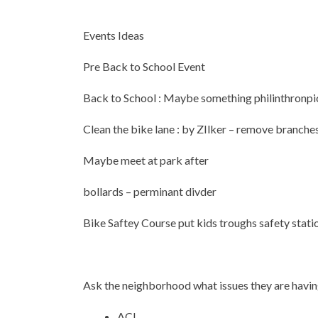
Events Ideas
Pre Back to School Event
Back to School : Maybe something philinthronpic 
Clean the bike lane : by ZIlker – remove branche
Maybe meet at park after
bollards – perminant divder
Bike Saftey Course put kids troughs safety stati
Ask the neighborhood what issues they are havi
ACL