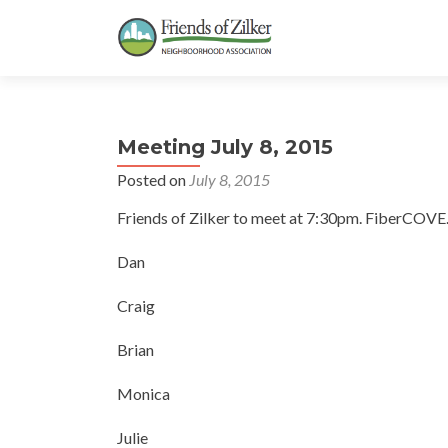
Meeting July 8, 2015
Posted on
July 8, 2015
Friends of Zilker to meet at 7:30pm. FiberCOVE
Dan
Craig
Brian
Monica
Julie