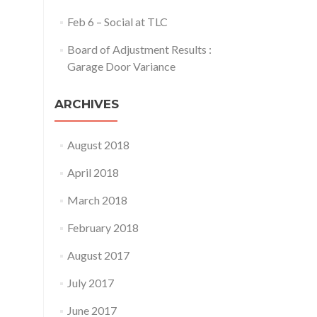
Feb 6 – Social at TLC
Board of Adjustment Results :
Garage Door Variance
ARCHIVES
August 2018
April 2018
March 2018
February 2018
August 2017
July 2017
June 2017