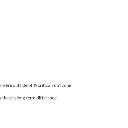
 were outside of ½ critical root zone
 there a long term difference.