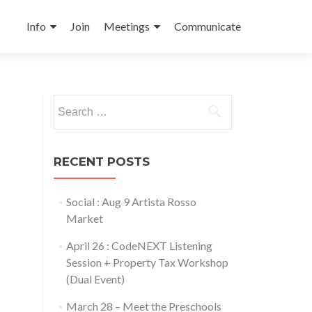
Skip
to
Info
Join
Meetings
Communicate
content
Search
for:
RECENT POSTS
Social : Aug 9 Artista Rosso
Market
April 26 : CodeNEXT Listening
Session + Property Tax Workshop
(Dual Event)
March 28 – Meet the Preschools