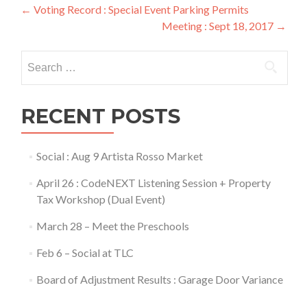
Post
←
Voting Record : Special Event Parking Permits
Meeting : Sept 18, 2017
→
navigation
Search
for:
RECENT POSTS
Social : Aug 9 Artista Rosso Market
April 26 : CodeNEXT Listening Session + Property
Tax Workshop (Dual Event)
March 28 – Meet the Preschools
Feb 6 – Social at TLC
Board of Adjustment Results : Garage Door Variance