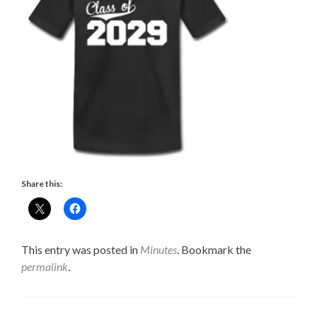
Share this:
This entry was posted in
Minutes
. Bookmark the
permalink
.