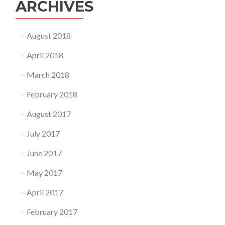
ARCHIVES
August 2018
April 2018
March 2018
February 2018
August 2017
July 2017
June 2017
May 2017
April 2017
February 2017