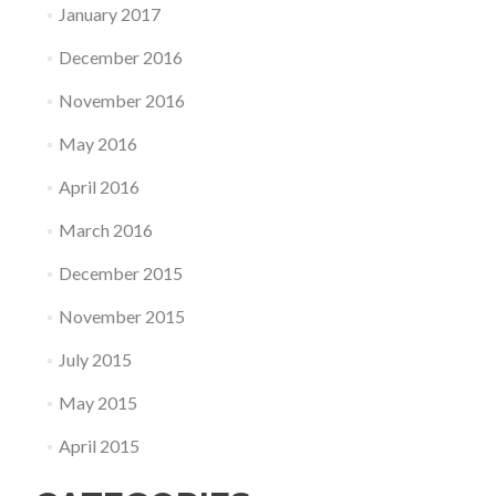
January 2017
December 2016
November 2016
May 2016
April 2016
March 2016
December 2015
November 2015
July 2015
May 2015
April 2015