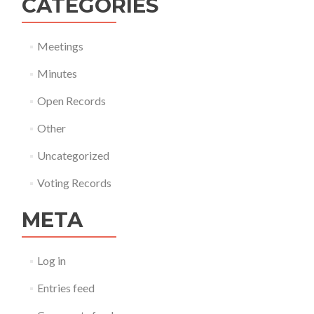
CATEGORIES
Meetings
Minutes
Open Records
Other
Uncategorized
Voting Records
META
Log in
Entries feed