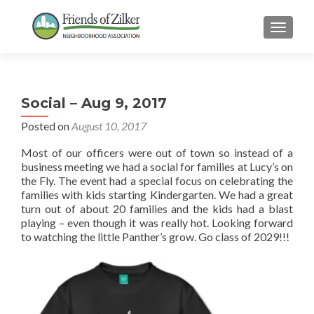
TOGGLE
Social – Aug 9, 2017
Posted on
August 10, 2017
Most of our officers were out of town so instead of a
business meeting we had a social for families at Lucy’s on
the Fly. The event had a special focus on celebrating the
families with kids starting Kindergarten. We had a great
turn out of about 20 families and the kids had a blast
playing – even though it was really hot. Looking forward
to watching the little Panther’s grow. Go class of 2029!!!