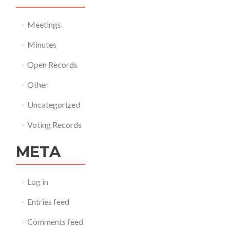
Meetings
Minutes
Open Records
Other
Uncategorized
Voting Records
META
Log in
Entries feed
Comments feed