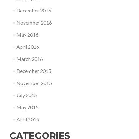
December 2016
November 2016
May 2016
April 2016
March 2016
December 2015
November 2015
July 2015
May 2015
April 2015
CATEGORIES