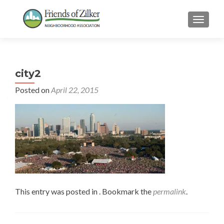
TOGGLE
city2
Posted on
April 22, 2015
This entry was posted in . Bookmark the
permalink
.