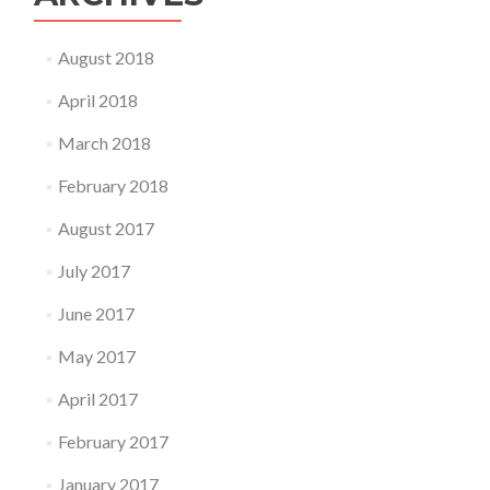
August 2018
April 2018
March 2018
February 2018
August 2017
July 2017
June 2017
May 2017
April 2017
February 2017
January 2017