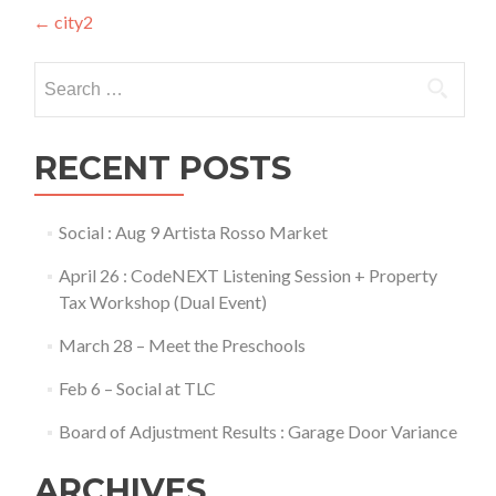
Post
←
city2
navigation
Search
for:
RECENT POSTS
Social : Aug 9 Artista Rosso Market
April 26 : CodeNEXT Listening Session + Property
Tax Workshop (Dual Event)
March 28 – Meet the Preschools
Feb 6 – Social at TLC
Board of Adjustment Results : Garage Door Variance
ARCHIVES