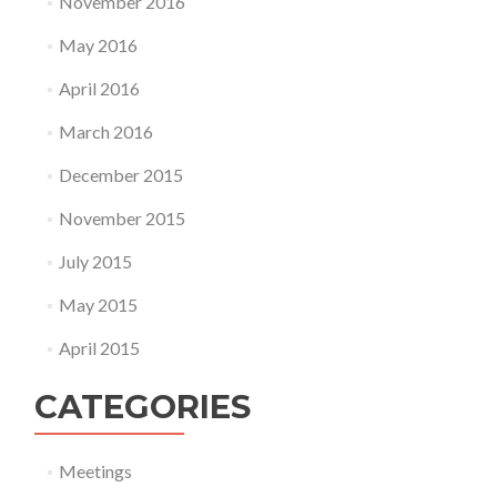
November 2016
May 2016
April 2016
March 2016
December 2015
November 2015
July 2015
May 2015
April 2015
CATEGORIES
Meetings