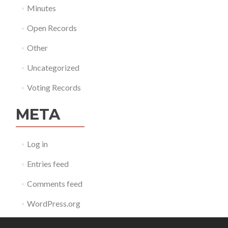
Minutes
Open Records
Other
Uncategorized
Voting Records
META
Log in
Entries feed
Comments feed
WordPress.org