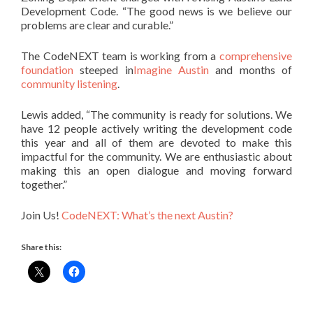
Development Code. “The good news is we believe our
problems are clear and curable.”
The CodeNEXT team is working from a
comprehensive
foundation
steeped in
Imagine Austin
and months of
community listening
.
Lewis added, “The community is ready for solutions. We
have 12 people actively writing the development code
this year and all of them are devoted to make this
impactful for the community. We are enthusiastic about
making this an open dialogue and moving forward
together.”
Join Us!
CodeNEXT: What’s the next Austin?
Share this: