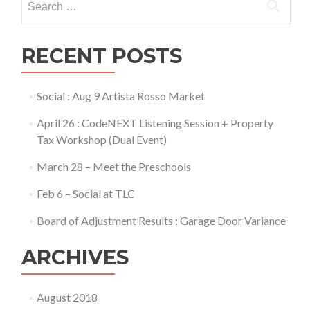
for:
RECENT POSTS
Social : Aug 9 Artista Rosso Market
April 26 : CodeNEXT Listening Session + Property
Tax Workshop (Dual Event)
March 28 – Meet the Preschools
Feb 6 – Social at TLC
Board of Adjustment Results : Garage Door Variance
ARCHIVES
August 2018