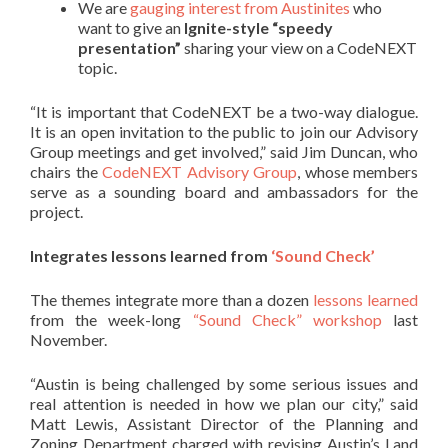
We are
gauging interest from Austinites
who
want to give an
Ignite-style “speedy
presentation”
sharing your view on a CodeNEXT
topic.
“It is important that CodeNEXT be a two-way dialogue.
It is an open invitation to the public to join our Advisory
Group meetings and get involved,” said Jim Duncan, who
chairs the
CodeNEXT Advisory Group
, whose members
serve as a sounding board and ambassadors for the
project.
Integrates lessons learned from
‘Sound Check’
The themes integrate more than a dozen
lessons learned
from the week-long
“Sound Check” workshop
last
November.
“Austin is being challenged by some serious issues and
real attention is needed in how we plan our city,” said
Matt Lewis, Assistant Director of the Planning and
Zoning Department charged with revising Austin’s Land