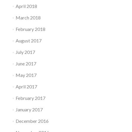
April 2018
March 2018
February 2018
August 2017
July 2017
June 2017
May 2017
April 2017
February 2017
January 2017
December 2016