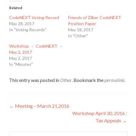
Related
CodeNEXT Voting Record
Friends of Zilker CodeNEXT
May 28, 2017
Position Paper
In "Voting Records"
May 18, 2017
In "Other"
Workshop – CodeNEXT –
May 2, 2017
May 2, 2017
In "Minutes"
This entry was posted in
Other
. Bookmark the
permalink
.
Post
←
Meeting – March 21,2016
Workshop April 30, 2016 :
navigation
Tax Appeals
→
Search