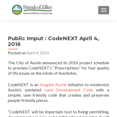
TOGGLE
Public Imput : CodeNEXT April 4,
2016
Posted on
April 4, 2016
The City of Austin announced its 2016 project schedule
to preview CodeNEXT’s “Prescriptions” for four quality
of life issues on the minds of Austinites.
CodeNEXT is an
Imagine Austin
initiative to modernize
Austin’s outdated
Land Development Code
with a
simpler, user-friendly code that creates and preserves
people-friendly places.
“CodeNEXT will be important tool to fixing permitting,
development services and neighborhood planning. It will