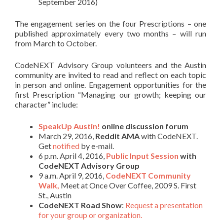
September 2016)
The engagement series on the four Prescriptions – one
published approximately every two months – will run
from March to October.
CodeNEXT Advisory Group volunteers and the Austin
community are invited to read and reflect on each topic
in person and online. Engagement opportunities for the
first Prescription “Managing our growth; keeping our
character” include:
SpeakUp Austin!
online discussion forum
March 29, 2016,
Reddit AMA
with CodeNEXT.
Get
notified
by e-mail.
6 p.m. April 4, 2016,
Public Input Session
with
CodeNEXT Advisory Group
9 a.m. April 9, 2016,
CodeNEXT Community
Walk,
Meet at Once Over Coffee, 2009 S. First
St., Austin
CodeNEXT Road Show
:
Request a presentation
for your group or organization.