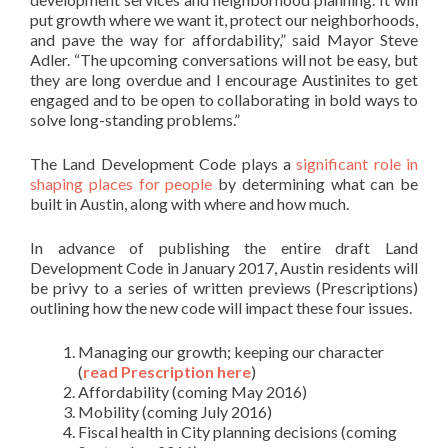
put growth where we want it, protect our neighborhoods,
and pave the way for affordability,” said Mayor Steve
Adler. “The upcoming conversations will not be easy, but
they are long overdue and I encourage Austinites to get
engaged and to be open to collaborating in bold ways to
solve long-standing problems.”
The Land Development Code plays a
significant role in
shaping places for people
by determining what can be
built in Austin, along with where and how much.
In advance of publishing the entire draft Land
Development Code in January 2017, Austin residents will
be privy to a series of written previews (Prescriptions)
outlining how the new code will impact these four issues.
Managing our growth; keeping our character
(
read Prescription here
)
Affordability (coming May 2016)
Mobility (coming July 2016)
Fiscal health in City planning decisions (coming