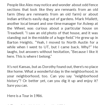
People like Alex may notice and wonder about odd fence
sections that look like they are remnants from an old
farm (they are remnants from an old farm) or about
Indian artifacts easily dug out of gardens. Mark Mallett,
another local tenant and one-time manager for Asleep at
the Wheel, was curious about a particular house on
Treadwell. “I saw an old photo of that house, and it was
standing out in the middle of a huge field.” He grew up in
Barton Heights. “Yeah, I moved to North Austin for a
while when I went to UT, but I came back. Why?” He
laughs, but answers without hesitation, “Because I like it
here. This is where I belong.”
It’s not Kansas, but as Dorothy found out, there’s no place
like home. What a wonderful day in the neighborhood, in
your neighborhood, too. Can you say “neighborhood
history”? Or better yet, can you dig it up and enjoy it?
Sure you can.
Here is a Tour in 1986.