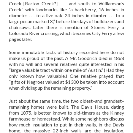
Creek [Barton Creek?] . . . and south to Williamson’s
Creek” with landmarks like “a hackberry, 16 inches in
diameter . . . to a live oak, 24 inches in diamter . . . to a
large pecan marked X,” before the days of bulldozers and
chainsaws. Later there is mention of Stone’s Ferry, a
Colorado River crossing, which becomes City Ferry a few
pages later.
Some immutable facts of history recorded here do not
make us proud of the past. A Mr. Goodrich died in 1868
with no will and several relatives quite interested in his
“large valuable tract within one mile of Austin.” (Had they
only known how valuable.) One relative prayed that
“gifts of Negroes valued at $1300 be taken into account
when dividing up the remaining property.”
Just about the same time, the two oldest–and grandest–
remaining homes were built. The Davis House, dating
from 1875, is better known to old-timers as the Kinney
farmhouse or homestead. While some neighbors discuss
how much insulation to put in their walls, in the Davis
home, the massive 22-inch walls are the insulation.