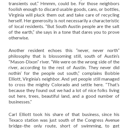
transients out.” Hmmm, could be. For those neighbors
foolish enough to discard usable goods, cans, or bottles,
Virginia will pluck them out and take care of recycling
herself. Her generosity is not necessarily a characteristic
of local residents. “But South Austin people are the salt
of the earth,” she says in a tone that dares you to prove
otherwise.
Another resident echoes this “never, never north”
philosophy that is blossoming still, south of Austin’s
“Mason-Dixon” river. “We were on the wrong side of the
river, according to the rest of Austin. They never did
nothin’ for the people out south,” complains Bobbie
Elliott, Virginia’s neighbor. And yet people still managed
to cross the mighty Colorado and settle here. “That’s
because they found out we had a lot of nice folks living
out here, trees, beautiful land, and a good number of
businesses.”
Carl Elliott took his share of that business, since his
Texaco station was just south of the Congress Avenue
bridge–the only route, short of swimming, to get