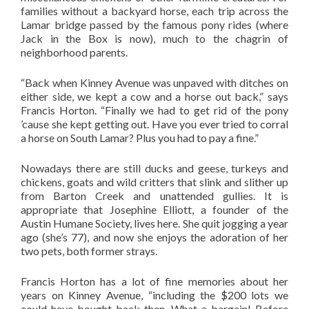
families without a backyard horse, each trip across the
Lamar bridge passed by the famous pony rides (where
Jack in the Box is now), much to the chagrin of
neighborhood parents.
“Back when Kinney Avenue was unpaved with ditches on
either side, we kept a cow and a horse out back,” says
Francis Horton. “Finally we had to get rid of the pony
’cause she kept getting out. Have you ever tried to corral
a horse on South Lamar? Plus you had to pay a fine.”
Nowadays there are still ducks and geese, turkeys and
chickens, goats and wild critters that slink and slither up
from Barton Creek and unattended gullies. It is
appropriate that Josephine Elliott, a founder of the
Austin Humane Society, lives here. She quit jogging a year
ago (she’s 77), and now she enjoys the adoration of her
two pets, both former strays.
Francis Horton has a lot of fine memories about her
years on Kinney Avenue, “including the $200 lots we
could have bought back then. What a bargain! Before