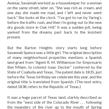
Avenue, Savannah worked as a housekeeper for a woman
on the same street, later on. “She was rich as cream, and
one day she made me mad, and I left and never went
back.” She looks at the clock. “I’ve got to run by Yaring’s
before the traffic rush, and then I’m going out to the new
dry goods store in Oak Hill.” It was a sudden jolt, being
yanked from the dreamy past back to the insistent
present.
But the Barton Heights story starts long before
Savannah Spence was a little girl. The original description
of many neighborhood properties mentions a Spanish
land grant from “Agent R. M. Williamson for Empresario
Ben Milam, to colonist Isaac Decker” conferred by the
State of Coahuila and Texas. The patent date is 1835, just
before the Texas birthday we celebrate this year, and the
original title is translated from Spanish. (The next entry,
dated 1838, refers to the Republic of Texas.)
It was a huge parcel of Texas land, starkly described as
from the “west side of the Colorado River . . . following
the meanders of the river up to the mouth of Spring