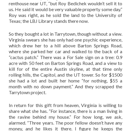
renthouse near UT, “but Roy Bedichek wouldn’t sell it to
us. He said it would be very valuable property some day.”
Roy was right, as he sold the land to the University of
Texas; the LBJ Library stands there now.
So they bought a lot in Tarrytown, though without a view.
Virginia swears she has only had one psychic experience,
which drew her to a hill above Barton Springs Road,
where she parked her car and walked to the back of a
“cactus patch.” There was a For Sale sign on a tree: 0.9
acre with 50 feet on Barton Springs Road, and a view to
kill for of the entire Austin skyline, at that time only
rolling hills, the Capitol, and the UT tower. So for $1500
she had a lot and built her home “for nothing, $55 a
month with no down payment.” And they scrapped the
Tarrytown project.
In return for this gift from heaven, Virginia is willing to
share what she has. “For instance, there is a man living in
the ravine behind my house.” For how long, we ask,
alarmed. “Three years. The poor fellow doesn’t have any
money, and he likes it there. I figure he keeps the