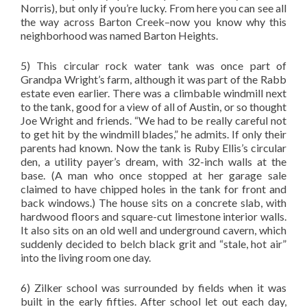
Norris), but only if you’re lucky. From here you can see all
the way across Barton Creek–now you know why this
neighborhood was named Barton Heights.
5) This circular rock water tank was once part of
Grandpa Wright’s farm, although it was part of the Rabb
estate even earlier. There was a climbable windmill next
to the tank, good for a view of all of Austin, or so thought
Joe Wright and friends. “We had to be really careful not
to get hit by the windmill blades,” he admits. If only their
parents had known. Now the tank is Ruby Ellis’s circular
den, a utility payer’s dream, with 32-inch walls at the
base. (A man who once stopped at her garage sale
claimed to have chipped holes in the tank for front and
back windows.) The house sits on a concrete slab, with
hardwood floors and square-cut limestone interior walls.
It also sits on an old well and underground cavern, which
suddenly decided to belch black grit and “stale, hot air”
into the living room one day.
6) Zilker school was surrounded by fields when it was
built in the early fifties. After school let out each day,