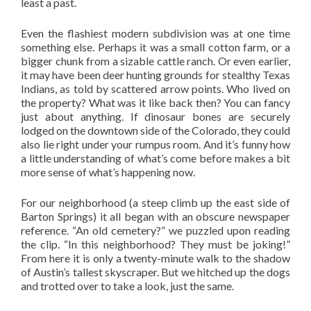
least a past.
Even the flashiest modern subdivision was at one time
something else. Perhaps it was a small cotton farm, or a
bigger chunk from a sizable cattle ranch. Or even earlier,
it may have been deer hunting grounds for stealthy Texas
Indians, as told by scattered arrow points. Who lived on
the property? What was it like back then? You can fancy
just about anything. If dinosaur bones are securely
lodged on the downtown side of the Colorado, they could
also lie right under your rumpus room. And it’s funny how
a little understanding of what’s come before makes a bit
more sense of what’s happening now.
For our neighborhood (a steep climb up the east side of
Barton Springs) it all began with an obscure newspaper
reference. “An old cemetery?” we puzzled upon reading
the clip. “In this neighborhood? They must be joking!”
From here it is only a twenty-minute walk to the shadow
of Austin’s tallest skyscraper. But we hitched up the dogs
and trotted over to take a look, just the same.