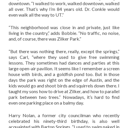
downtown. “I walked to work, walked downtown, walked
all over. That’s why I’m 84 years old. Dr. Conkle would
even walk all the way to UT.”
“This neighborhood was close in and private, just like
living in the country,” adds Bobbie. “No traffic, no noise,
and, of course, there was Zilker Park.”
“But there was nothing there, really, except the springs,”
says Carl, “where they used to give free swimming
lessons. They sometimes had dances and parties at this
large open-air pavilion. It seems like I remember a screen
house with birds, and a goldfish pond too. But in those
days the park was right on the edge of Austin, and the
kids would go and shoot birds and squirrels down there. I
taught my sons how to drive at Zilker, and how to parallel
park between two trees.” Nowadays, it’s hard to find
even one parking place on a balmy day.
Harry Nolan, a former city councilman who recently
celebrated his ninety-third birthday, is also well
acquainted with Barton Springs. “I used to swim naked in