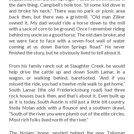
the darn thing, Campbell’s hole too, ’til some kid dove in
and broke his neck.” There was no park or picnic area
back then, but there was a gristmill. “Old man Zilker
owned it. My dad would ride a horse down to the mill
with a sack of corn to be ground. Once I remember riding
behind my uncle on a good horse. The old dam broke, and
we were face to face with a seven-foot wall of water
coming at us down Barton Springs Road.” He never
finished the story, but he obviously lived to tell about it.
From his family ranch out at Slaughter Creek, he would
help drive the cattle up and down South Lamar, in a
wagon, or walking behind, barefooted. “And if you
missed the ride, you had a twelve-mile walk to get home.”
South Lamar (the old Fredericksburg road) had three
rock houses back then, and that’s about it. Even built up
as it is today, South Austin is still just a little bit country.
Stella Nolan adds with a flounce and a southern drawl,
“South of the river you were plumb out of the elite circles.
Most rich folks lived north of the river.”
The Nolans’ home, nestled behind the new Talisman