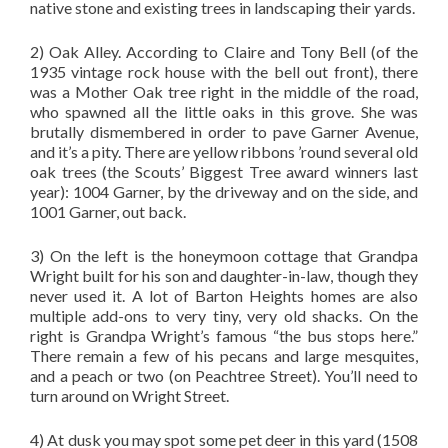
native stone and existing trees in landscaping their yards.
2) Oak Alley. According to Claire and Tony Bell (of the
1935 vintage rock house with the bell out front), there
was a Mother Oak tree right in the middle of the road,
who spawned all the little oaks in this grove. She was
brutally dismembered in order to pave Garner Avenue,
and it’s a pity. There are yellow ribbons ’round several old
oak trees (the Scouts’ Biggest Tree award winners last
year): 1004 Garner, by the driveway and on the side, and
1001 Garner, out back.
3) On the left is the honeymoon cottage that Grandpa
Wright built for his son and daughter-in-law, though they
never used it. A lot of Barton Heights homes are also
multiple add-ons to very tiny, very old shacks. On the
right is Grandpa Wright’s famous “the bus stops here.”
There remain a few of his pecans and large mesquites,
and a peach or two (on Peachtree Street). You’ll need to
turn around on Wright Street.
4) At dusk you may spot some pet deer in this yard (1508