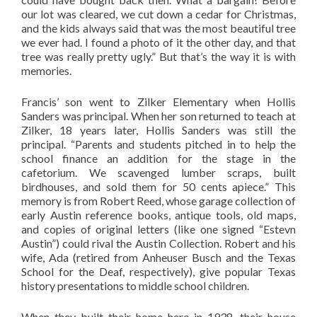
our lot was cleared, we cut down a cedar for Christmas,
and the kids always said that was the most beautiful tree
we ever had. I found a photo of it the other day, and that
tree was really pretty ugly.” But that’s the way it is with
memories.
Francis’ son went to Zilker Elementary when Hollis
Sanders was principal. When her son returned to teach at
Zilker, 18 years later, Hollis Sanders was still the
principal. “Parents and students pitched in to help the
school finance an addition for the stage in the
cafetorium. We scavenged lumber scraps, built
birdhouses, and sold them for 50 cents apiece.” This
memory is from Robert Reed, whose garage collection of
early Austin reference books, antique tools, old maps,
and copies of original letters (like one signed “Estevn
Austin”) could rival the Austin Collection. Robert and his
wife, Ada (retired from Anheuser Busch and the Texas
School for the Deaf, respectively), give popular Texas
history presentations to middle school children.
When they built their home here in 1938, their house