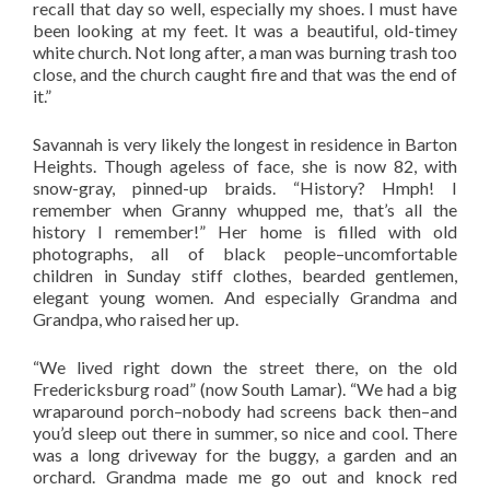
recall that day so well, especially my shoes. I must have
been looking at my feet. It was a beautiful, old-timey
white church. Not long after, a man was burning trash too
close, and the church caught fire and that was the end of
it.”
Savannah is very likely the longest in residence in Barton
Heights. Though ageless of face, she is now 82, with
snow-gray, pinned-up braids. “History? Hmph! I
remember when Granny whupped me, that’s all the
history I remember!” Her home is filled with old
photographs, all of black people–uncomfortable
children in Sunday stiff clothes, bearded gentlemen,
elegant young women. And especially Grandma and
Grandpa, who raised her up.
“We lived right down the street there, on the old
Fredericksburg road” (now South Lamar). “We had a big
wraparound porch–nobody had screens back then–and
you’d sleep out there in summer, so nice and cool. There
was a long driveway for the buggy, a garden and an
orchard. Grandma made me go out and knock red