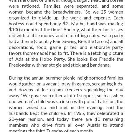
were rationed. Families were separated, and some
women became the breadwinners. “So we 25 women
organized to divide up the work and expense. Each
hostess could spend only $3. My husband was making
$100 a month at the time.” And my, what three hostesses
did with a little money and a lot of ingenuity. Each party
had a theme (Country Fair, Sewing Bee, the Circus) and all
decorations, food, game prizes, and elaborate party
favors (homemade) had to fit. There is a fetching picture
of Ada at the Hobo Party. She looks like Freddie the
Freeloader with her stogie and stick and bandanna.
During the annual summer plcnic, neighborhood families
would gather on a vacant lot with games, screaming kids,
and dozens of ice cream freezers squeaking the day
away. “We gave each other a lot of support, such as when
one woman’s child was stricken with polio.” Later on, the
women wised up and met in the evening, and the
husbands kept the children. In 1965, they celebrated a
20-year reunion, and today there are 10 remaining
members who drive from all over Austin to attend
meetings the third Tuesday of each month.