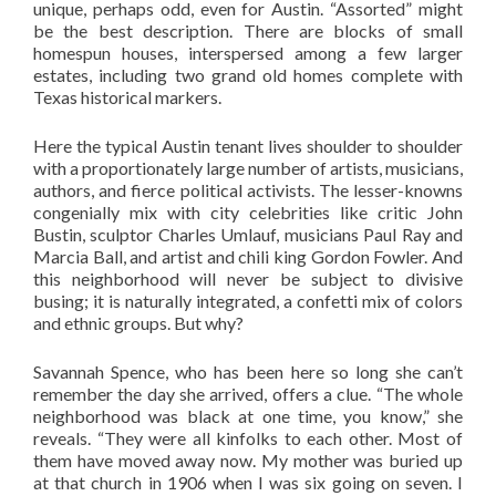
unique, perhaps odd, even for Austin. “Assorted” might
be the best description. There are blocks of small
homespun houses, interspersed among a few larger
estates, including two grand old homes complete with
Texas historical markers.
Here the typical Austin tenant lives shoulder to shoulder
with a proportionately large number of artists, musicians,
authors, and fierce political activists. The lesser-knowns
congenially mix with city celebrities like critic John
Bustin, sculptor Charles Umlauf, musicians Paul Ray and
Marcia Ball, and artist and chili king Gordon Fowler. And
this neighborhood will never be subject to divisive
busing; it is naturally integrated, a confetti mix of colors
and ethnic groups. But why?
Savannah Spence, who has been here so long she can’t
remember the day she arrived, offers a clue. “The whole
neighborhood was black at one time, you know,” she
reveals. “They were all kinfolks to each other. Most of
them have moved away now. My mother was buried up
at that church in 1906 when I was six going on seven. I