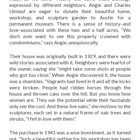
expressed by different neighbors. Angie and Charles
Umlauf are eager to donate their beautiful home,
workshop, and sculpture garden to Austin for a
permanent museum. There is a sense of history–and
love–associated with these two and a half acres. “We
don’t ever want to see this property crowned with
condominiums,” says Angie, unequivocally.
Their house was originally built in 1929, and there were
wild stories associated with it. Neighbors were fearful of
the owner, saying she “might take some shots at people
who got too close.” When Angie discovered it, the house
was a shambles. “Vagrants had lived in it and all the locks
were broken. People had ridden horses through the
house and thrown cans over the hill. But you know how
women are. They see the potential while their husbands
only see the cost. And these live oaks,” she motions to the
sculptures, each set in a natural frame of oak trees and
shrubs, “I fell in love with them.”
The purchase in 1941 was a wise investment, as it turned
out. “Such a beautiful setting for his workshop has been