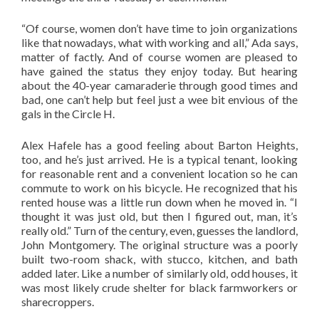
“Of course, women don’t have time to join organizations
like that nowadays, what with working and all,” Ada says,
matter of factly. And of course women are pleased to
have gained the status they enjoy today. But hearing
about the 40-year camaraderie through good times and
bad, one can’t help but feel just a wee bit envious of the
gals in the Circle H.
Alex Hafele has a good feeling about Barton Heights,
too, and he’s just arrived. He is a typical tenant, looking
for reasonable rent and a convenient location so he can
commute to work on his bicycle. He recognized that his
rented house was a little run down when he moved in. “I
thought it was just old, but then I figured out, man, it’s
really old.” Turn of the century, even, guesses the landlord,
John Montgomery. The original structure was a poorly
built two-room shack, with stucco, kitchen, and bath
added later. Like a number of similarly old, odd houses, it
was most likely crude shelter for black farmworkers or
sharecroppers.