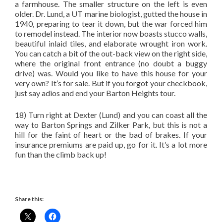
a farmhouse. The smaller structure on the left is even
older. Dr. Lund, a UT marine biologist, gutted the house in
1940, preparing to tear it down, but the war forced him
to remodel instead. The interior now boasts stucco walls,
beautiful inlaid tiles, and elaborate wrought iron work.
You can catch a bit of the out-back view on the right side,
where the original front entrance (no doubt a buggy
drive) was. Would you like to have this house for your
very own? It’s for sale. But if you forgot your checkbook,
just say adios and end your Barton Heights tour.
18) Turn right at Dexter (Lund) and you can coast all the
way to Barton Springs and Zilker Park, but this is not a
hill for the faint of heart or the bad of brakes. If your
insurance premiums are paid up, go for it. It’s a lot more
fun than the climb back up!
Share this: