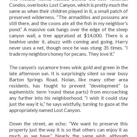
Condos, overlooks Lost Canyon, which is pretty much the
same as when their children played in it, a small patch of
preserved wilderness. “The armadillos and possums are
still there, and the coons ate all the fish in my neighbor’s
pond.” A massive oak hangs over the edge of the steep
canyon wall, a tree appraised at $14,000. There is a
beehive under it, abuzz with coming and going. Harry
never uses a net, though once he was stung 35 times. “I
trade my neighbors honey for pecans. They love it.”
The canyon’s sycamore trees wink gold and green in the
late afternoon sun. It is surprisingly silent so near busy
Barton Springs Road. Nolan, like many other area
residents, has fought to prevent “development” (a
euphemistic term ’round these parts) from encroaching
any further into his neighborhood. “I wish it could stay
just the way it is,” he says wistfully, turning to gaze at the
appropriately named Lost Canyon.
Down the street, an echo: “We want to preserve this
property just the way it is so that others can enjoy it as
much as we have.” Nearly the same wish, although