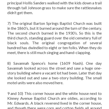
principal Hollis Sanders walked with the kids down a trail
through tall Johnson grass to make sure the rattlesnakes
didn’t get them.
7) The original Barton Springs Baptist Church was built
in the 1860’s, but it burned around the turn of the century.
The second church burned in the 1930’s. So this is the
third church, standing guard over the old cemetery full of
black souls. The original congregation of several
hundred has dwindled to eight or ten folks. When they do
meet, there is still much singing and hand-clapping.
8) Savannah Spence’s home (1609 Nash). One day
Savannah looked across the street and saw a huge one-
story building where a vacant lot had been. Later that day
she looked out and saw a two-story building. The small
motel units were also moved here.
9 and 10) This corner house and the white house next to
Kinney Avenue Baptist Church are oldies, according to
Mr. Edwards. A black reverend lived in the corner house,
and though there were corn and cotton fields all around