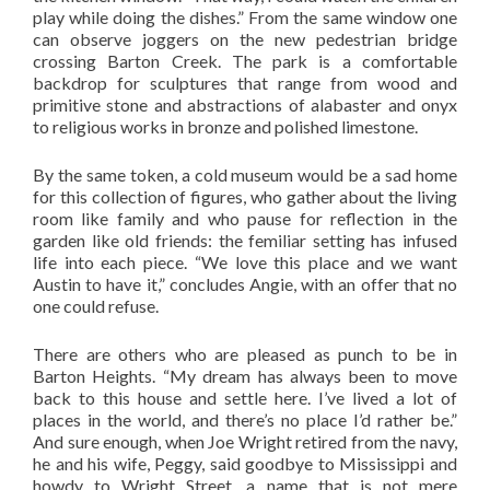
play while doing the dishes.” From the same window one
can observe joggers on the new pedestrian bridge
crossing Barton Creek. The park is a comfortable
backdrop for sculptures that range from wood and
primitive stone and abstractions of alabaster and onyx
to religious works in bronze and polished limestone.
By the same token, a cold museum would be a sad home
for this collection of figures, who gather about the living
room like family and who pause for reflection in the
garden like old friends: the femiliar setting has infused
life into each piece. “We love this place and we want
Austin to have it,” concludes Angie, with an offer that no
one could refuse.
There are others who are pleased as punch to be in
Barton Heights. “My dream has always been to move
back to this house and settle here. I’ve lived a lot of
places in the world, and there’s no place I’d rather be.”
And sure enough, when Joe Wright retired from the navy,
he and his wife, Peggy, said goodbye to Mississippi and
howdy to Wright Street, a name that is not mere