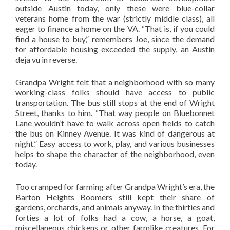
outside Austin today, only these were blue-collar
veterans home from the war (strictly middle class), all
eager to finance a home on the VA. “That is, if you could
find a house to buy,” remembers Joe, since the demand
for affordable housing exceeded the supply, an Austin
deja vu in reverse.
Grandpa Wright felt that a neighborhood with so many
working-class folks should have access to public
transportation. The bus still stops at the end of Wright
Street, thanks to him. “That way people on Bluebonnet
Lane wouldn’t have to walk across open fields to catch
the bus on Kinney Avenue. It was kind of dangerous at
night.” Easy access to work, play, and various businesses
helps to shape the character of the neighborhood, even
today.
Too cramped for farming after Grandpa Wright’s era, the
Barton Heights Boomers still kept their share of
gardens, orchards, and animals anyway. In the thirties and
forties a lot of folks had a cow, a horse, a goat,
miscellaneous chickens or other farmlike creatures. For