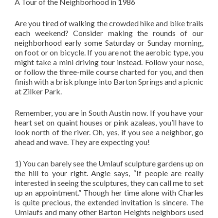
A Tour of the Neighborhood in 1986
Are you tired of walking the crowded hike and bike trails
each weekend? Consider making the rounds of our
neighborhood early some Saturday or Sunday morning,
on foot or on bicycle. If you are not the aerobic type, you
might take a mini driving tour instead. Follow your nose,
or follow the three-mile course charted for you, and then
finish with a brisk plunge into Barton Springs and a picnic
at Zilker Park.
Remember, you are in South Austin now. If you have your
heart set on quaint houses or pink azaleas, you’ll have to
look north of the river. Oh, yes, if you see a neighbor, go
ahead and wave. They are expecting you!
1) You can barely see the Umlauf sculpture gardens up on
the hill to your right. Angie says, “If people are really
interested in seeing the sculptures, they can call me to set
up an appointment.” Though her time alone with Charles
is quite precious, the extended invitation is sincere. The
Umlaufs and many other Barton Heights neighbors used