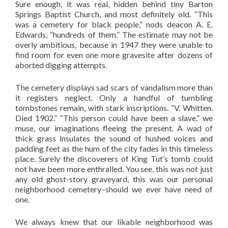
Sure enough, it was real, hidden behind tiny Barton
Springs Baptist Church, and most definitely old. “This
was a cemetery for black people,” nods deacon A. E.
Edwards, “hundreds of them.” The estimate may not be
overly ambitious, because in 1947 they were unable to
find room for even one more gravesite after dozens of
aborted digging attempts.
The cemetery displays sad scars of vandalism more than
it registers neglect. Only a handful of tumbling
tombstones remain, with stark inscriptions. “V. Whitten.
Died 1902.” “This person could have been a slave,” we
muse, our imaginations fleeing the present. A wad of
thick grass insulates the sound of hushed voices and
padding feet as the hum of the city fades in this timeless
place. Surely the discoverers of King Tut’s tomb could
not have been more enthralled. You see, this was not just
any old ghost-story graveyard, this was our personal
neighborhood cemetery–should we ever have need of
one.
We always knew that our likable neighborhood was