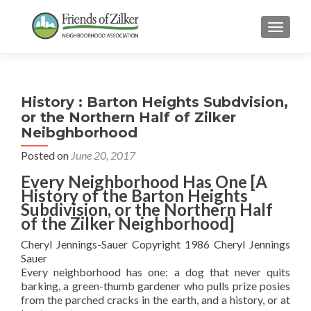
TOGGLE
History : Barton Heights Subdvision,
or the Northern Half of Zilker
Neibghborhood
Posted on
June 20, 2017
Every Neighborhood Has One [A
History of the Barton Heights
Subdivision, or the Northern Half
of the Zilker Neighborhood]
Cheryl Jennings-Sauer Copyright 1986 Cheryl Jennings
Sauer
Every neighborhood has one: a dog that never quits
barking, a green-thumb gardener who pulls prize posies
from the parched cracks in the earth, and a history, or at