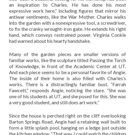
an inspiration to Charles. He has done his most
expressive work here,” including figures that mirror his
antiwar sentiments, like the War Mother. Charles walks
into the garden with a nonexpressive tool, a screwdriver,
to fix the cranky wrought-iron gate. He extends his right
hand, which conveys restrained power. Virginia Conkle
had warned about his hearty handshake.
Many of the garden pieces are smaller versions of
familiar works, like the sculpture titled Passing the Torch
of Knowledge, in front of the Academic Center at UT.
And each piece seems to be a personal favorite of Angie.
The inside of their home is also filled with Charles’s
works. There is a distractingly familiar bust. “Farrah
Fawcett,” responds Angie, noticing the stare. “She was
one of his students at UT, and she posed for this. She was
a very good student, and still does art work.”
Since the house is perched right on the cliff overlooking
Barton Springs Road, Angie had a retaining wall built to
form a little splash pool, hanging on a ledge just outside
the kitchen window. “That way, I could watch the children