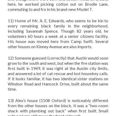
here, he worked picking cotton out on Brodie Lane,
commuting to and fro in his brand-new Model T.
11) Home of Mr. A. E. Edwards, who seems to be kin to
every remaining black family in the neighborhood,
including Savannah Spence. Though 82 years old, he
volunteers 60 hours a week at a senior citizens facility.
His house was moved here from Camp Swift. Several
other houses on Kinney Avenue are also imports.
12) Someone guessed (correctly) that Austin would soon
grow to the south and west, but when the fire station was
first built in 1949, it was right at the Austin city limits,
and answered a lot of cat rescue and lost housekey calls.
If it looks familiar, it has two identical sister stations on
Windsor Road and Hancock Drive, built about the same
time.
13) Alex’s house (1508 Oxford) is noticeably different
from the other houses on the block. It was a “two-room
shack with plumbing out back” when first built. Small
native plums still grace the front sidewalk.