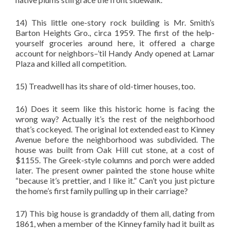
14) This little one-story rock building is Mr. Smith’s
Barton Heights Gro., circa 1959. The first of the help-
yourself groceries around here, it offered a charge
account for neighbors–’til Handy Andy opened at Lamar
Plaza and killed all competition.
15) Treadwell has its share of old-timer houses, too.
16) Does it seem like this historic home is facing the
wrong way? Actually it’s the rest of the neighborhood
that’s cockeyed. The original lot extended east to Kinney
Avenue before the neighborhood was subdivided. The
house was built from Oak Hill cut stone, at a cost of
$1155. The Greek-style columns and porch were added
later. The present owner painted the stone house white
“because it’s prettier, and I like it.” Can’t you just picture
the home’s first family pulling up in their carriage?
17) This big house is grandaddy of them all, dating from
1861, when a member of the Kinney family had it built as