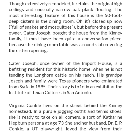
Though extensively remodeled, it retains the original high
ceilings and unusually narrow oak plank flooring. The
most interesting feature of this house is the 50-foot-
deep cistern in the dining room. Oh, it’s closed up now
(“full of snakes and mosquitoes”), but before the present
owner, Cater Joseph, bought the house from the Kinney
family, it must have been quite a conversation piece,
because the dining room table was a round slab covering
the cistern opening.
Cater Joseph, once owner of the Import House, is a
befitting resident for this historic home, when he is not
tending the Longhorn cattle on his ranch. His grandpa
Joseph and family were Texas pioneers who emigrated
from Syria in 1895. Their story is to1d in an exhibit at the
Institute of Texan Cultures in San Antonio.
Virginia Conkle lives on the street behind the Kinney
homestead. In a purple jogging outfit and tennis shoes,
she is ready to take on all comers, a sort of Katharine
Hepburn persona at age 73. She and her husband, Dr. E. P.
Conkle, a UT playwright, loved the view from their