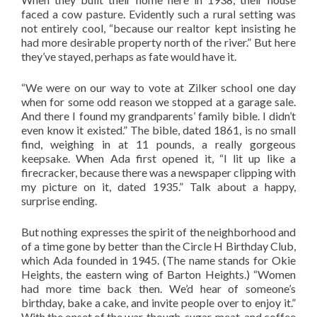
faced a cow pasture. Evidently such a rural setting was
not entirely cool, “because our realtor kept insisting he
had more desirable property north of the river.” But here
they’ve stayed, perhaps as fate would have it.
“We were on our way to vote at Zilker school one day
when for some odd reason we stopped at a garage sale.
And there I found my grandparents’ family bible. I didn’t
even know it existed.” The bible, dated 1861, is no small
find, weighing in at 11 pounds, a really gorgeous
keepsake. When Ada first opened it, “I lit up like a
firecracker, because there was a newspaper clipping with
my picture on it, dated 1935.” Talk about a happy,
surprise ending.
But nothing expresses the spirit of the neighborhood and
of a time gone by better than the Circle H Birthday Club,
which Ada founded in 1945. (The name stands for Okie
Heights, the eastern wing of Barton Heights.) “Women
had more time back then. We’d hear of someone’s
birthday, bake a cake, and invite people over to enjoy it.”
With the onset of the war, though, sugar, meat, and coffee