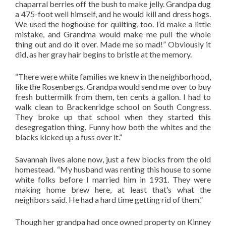
chaparral berries off the bush to make jelly. Grandpa dug
a 475-foot well himself, and he would kill and dress hogs.
We used the hoghouse for quilting, too. I’d make a little
mistake, and Grandma would make me pull the whole
thing out and do it over. Made me so mad!” Obviously it
did, as her gray hair begins to bristle at the memory.
“There were white families we knew in the neighborhood,
like the Rosenbergs. Grandpa would send me over to buy
fresh buttermilk from them, ten cents a gallon. I had to
walk clean to Brackenridge school on South Congress.
They broke up that school when they started this
desegregation thing. Funny how both the whites and the
blacks kicked up a fuss over it.”
Savannah lives alone now, just a few blocks from the old
homestead. “My husband was renting this house to some
white folks before I married him in 1931. They were
making home brew here, at least that’s what the
neighbors said. He had a hard time getting rid of them.”
Though her grandpa had once owned property on Kinney