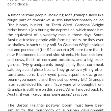
coincidence.
A lot of railroad people, including Joe’s grandpa, lived in a
rough part of downtown Austin unaffectionately called
“the bloody bucket,” or Tenth Ward. Grandpa Wright
didn’t lose his job during the depression, which made him
the equivalent of a wealthy man in those days. South
Austin attracted people with farming roots, be they ever
so shallow in such rocky soil. So Grandpa Wright staked
out and purchased (for $2 an acre) a 25-acre farm that is
now Bluebonnet Lane and side streets. He had chickens
and cows, fields of corn and potatoes, and a big truck
garden. “My grandparents bought only flour, cornmeal,
salt, sugar, and pinto beans. They grew everything else–
tomatoes, corn, black-eyed peas, squash, okra, green
beans–you name it and they put up every bit.” Grandpa
later subdivided his farm. “Everyone who bought from
Grandpa is still here on this street. When I moved back to
Austin, it was like coming home again,” says Joe.
The Barton Heights postwar boom must have been
similar to the mushroom of suburban development